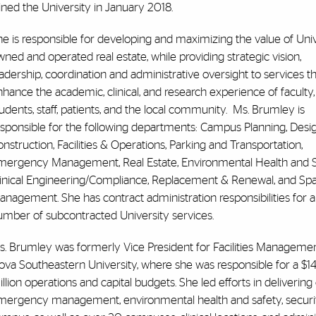
ined the University in January 2018.
e is responsible for developing and maximizing the value of Univ
ned and operated real estate, while providing strategic vision,
adership, coordination and administrative oversight to services t
hance the academic, clinical, and research experience of faculty,
udents, staff, patients, and the local community. Ms. Brumley is
esponsible for the following departments: Campus Planning, Desi
nstruction, Facilities & Operations, Parking and Transportation,
mergency Management, Real Estate, Environmental Health and S
linical Engineering/Compliance, Replacement & Renewal, and Sp
nagement. She has contract administration responsibilities for a
umber of subcontracted University services.
s. Brumley was formerly Vice President for Facilities Managemen
ova Southeastern University, where she was responsible for a $1
llion operations and capital budgets. She led efforts in delivering c
mergency management, environmental health and safety, security,