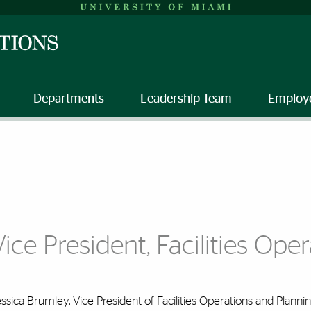
Departments
Leadership Team
Employ
Vice President, Facilities Ope
ssica Brumley, Vice President of Facilities Operations and Plannin