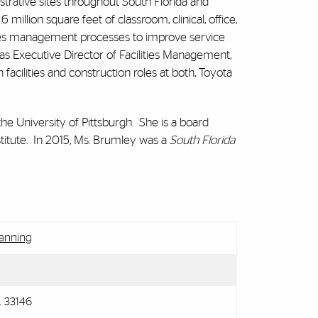
strative sites throughout South Florida and
illion square feet of classroom, clinical, office,
ities management processes to improve service
as Executive Director of Facilities Management,
 facilities and construction roles at both, Toyota
he University of Pittsburgh. She is a board
tute. In 2015, Ms. Brumley was a
South Florida
lanning
L 33146