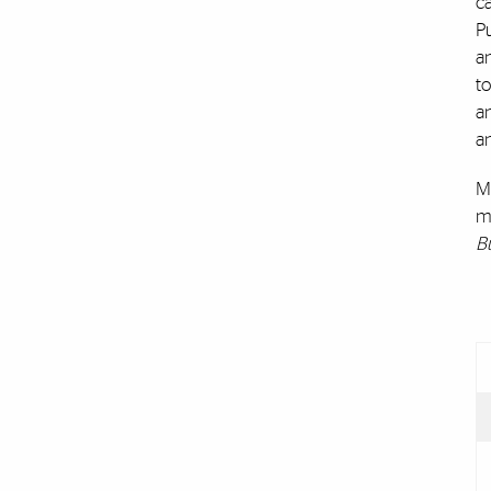
ca
Pu
a
to
an
a
Ms
m
B