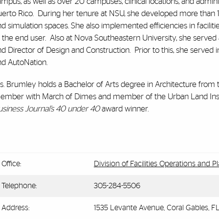
mpus, as well as over 20 campuses, clinical locations, and admini
erto Rico. During her tenure at NSU, she developed more than 1.6 m
nd simulation spaces. She also implemented efficiencies in facil
 the end user. Also at Nova Southeastern University, she served 
d Director of Design and Construction. Prior to this, she served in
nd AutoNation.
. Brumley holds a Bachelor of Arts degree in Architecture from t
ember with March of Dimes and member of the Urban Land Insti
usiness Journal’s 40 under 40
award winner.
Office:
Division of Facilities Operations and P
Telephone:
305-284-5506
Address:
1535 Levante Avenue, Coral Gables, F