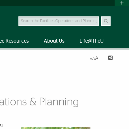
Search Site
ee Resources
About Us
Life@TheU
A
A
A
rations & Planning
g,