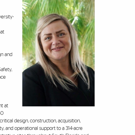
ersity-
hat
gn and
afety,
ace
t at
40
ritical design, construction, acquisition,
 and operational support to a 314-acre