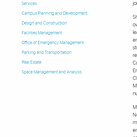
jo
Services
Campus Planning and Development
Sh
Design and Construction
ow
le
Facilities Management
en
Office of Emergency Management
st
Parking and Transportation
r
Real Estate
Co
E
Space Management and Analysis
C
Ma
n
M
N
mi
e